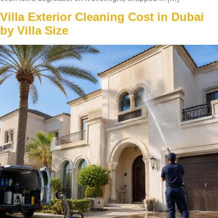
Villa Exterior Cleaning Cost in Dubai
by Villa Size