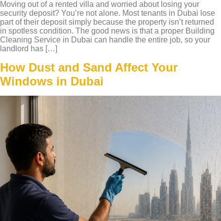
Moving out of a rented villa and worried about losing your
security deposit? You’re not alone. Most tenants in Dubai lose
part of their deposit simply because the property isn’t returned
in spotless condition. The good news is that a proper Building
Cleaning Service in Dubai can handle the entire job, so your
landlord has […]
How Dust and Sand Affect Your
Windows in Dubai