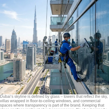
Dubai’s skyline is defined by glass – towers that reflect the sky,
villas wrapped in floor-to-ceiling windows, and commercial
spaces where transparency is part of the brand. Keeping that