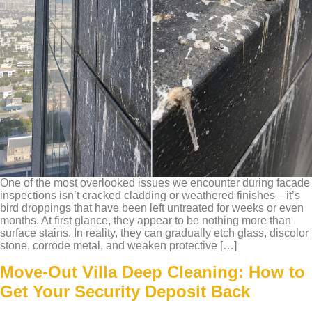
One of the most overlooked issues we encounter during facade
inspections isn’t cracked cladding or weathered finishes—it’s
bird droppings that have been left untreated for weeks or even
months. At first glance, they appear to be nothing more than
surface stains. In reality, they can gradually etch glass, discolor
stone, corrode metal, and weaken protective […]
Move-Out Villa Deep Cleaning: How to
Get Your Security Deposit Back