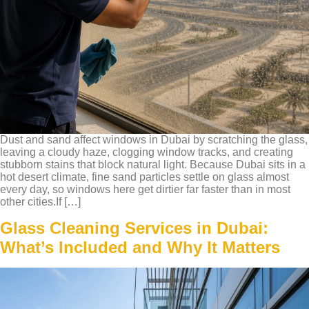
Dust and sand affect windows in Dubai by scratching the glass,
leaving a cloudy haze, clogging window tracks, and creating
stubborn stains that block natural light. Because Dubai sits in a
hot desert climate, fine sand particles settle on glass almost
every day, so windows here get dirtier far faster than in most
other cities.If […]
Glass Cleaning Services in Dubai:
What’s Included and Why It Matters