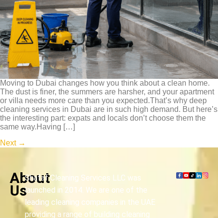
Moving to Dubai changes how you think about a clean home.
The dust is finer, the summers are harsher, and your apartment
or villa needs more care than you expected.That’s why deep
cleaning services in Dubai are in such high demand. But here’s
the interesting part: expats and locals don’t choose them the
same way.Having […]
Next
→
About
Shafaf Cleaning Services LLC was
Us
launched in 2014. We are one of the
leading cleaning companies in the UAE
providing a range of building cleaning