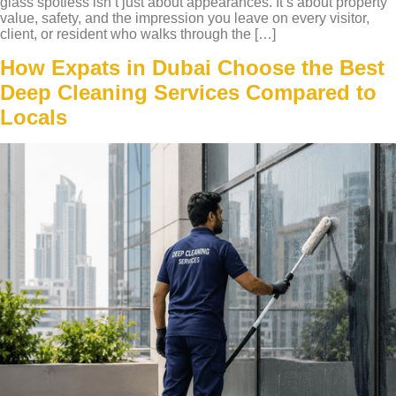
glass spotless isn’t just about appearances. It’s about property
value, safety, and the impression you leave on every visitor,
client, or resident who walks through the […]
How Expats in Dubai Choose the Best
Deep Cleaning Services Compared to
Locals