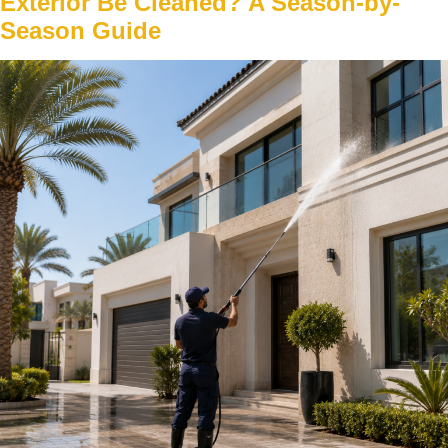
Exterior Be Cleaned? A Season-by-
Season Guide