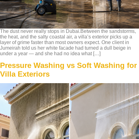
The dust never really stops in Dubai.Between the sandstorms,
the heat, and the salty coastal air, a villa’s exterior picks up a
layer of grime faster than most owners expect. One client in
Jumeirah told us her white facade had turned a dull beige in
under a year — and she had no idea what […]
Pressure Washing vs Soft Washing for
Villa Exteriors