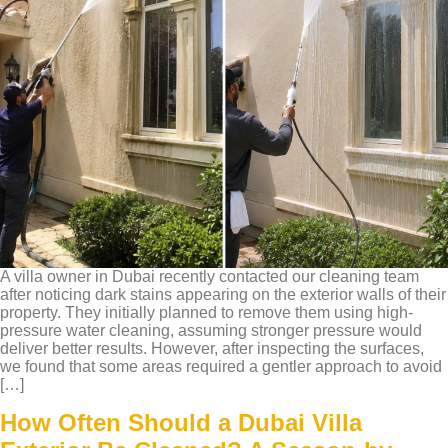
A villa owner in Dubai recently contacted our cleaning team
after noticing dark stains appearing on the exterior walls of their
property. They initially planned to remove them using high-
pressure water cleaning, assuming stronger pressure would
deliver better results. However, after inspecting the surfaces,
we found that some areas required a gentler approach to avoid
[…]
How Often Should a Dubai Villa