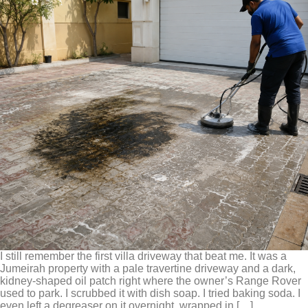
I still remember the first villa driveway that beat me. It was a
Jumeirah property with a pale travertine driveway and a dark,
kidney-shaped oil patch right where the owner’s Range Rover
used to park. I scrubbed it with dish soap. I tried baking soda. I
even left a degreaser on it overnight, wrapped in […]