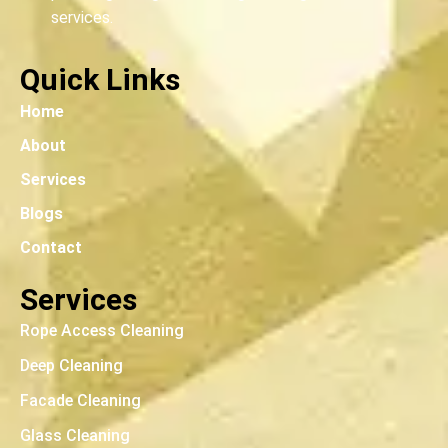
services.
Quick Links
Home
About
Services
Blogs
Contact
Services
Rope Access Cleaning
Deep Cleaning
Facade Cleaning
Glass Cleaning