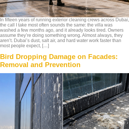
In fifteen years of running exterior cleaning crews across Dubai,
the call I take most often sounds the same: the villa was
washed a few months ago, and it already looks tired. Owners
assume they’re doing something wrong. Almost always, they
aren’t. Dubai’s dust, salt air, and hard water work faster than
most people expect, […]
Bird Dropping Damage on Facades:
Removal and Prevention