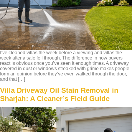
I’ve cleaned villas the week before a viewing and villas the
week after a sale fell through. The difference in how buyers
react is obvious once you’ve seen it enough times. A driveway
covered in dust or windows streaked with grime makes people
form an opinion before they’ve even walked through the door,
and that […]
Villa Driveway Oil Stain Removal in
Sharjah: A Cleaner’s Field Guide