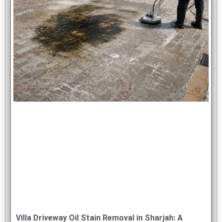
Villa Driveway Oil Stain Removal in Sharjah: A