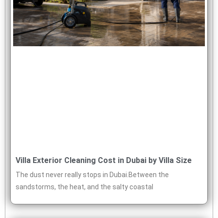
Villa Exterior Cleaning Cost in Dubai by Villa Size
The dust never really stops in Dubai.Between the
sandstorms, the heat, and the salty coastal