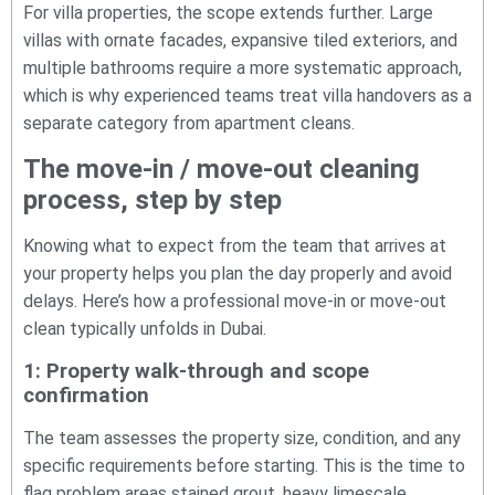
For villa properties, the scope extends further. Large
villas with ornate facades, expansive tiled exteriors, and
multiple bathrooms require a more systematic approach,
which is why experienced teams treat villa handovers as a
separate category from apartment cleans.
The move-in / move-out cleaning
process, step by step
Knowing what to expect from the team that arrives at
your property helps you plan the day properly and avoid
delays. Here’s how a professional move-in or move-out
clean typically unfolds in Dubai.
1: Property walk-through and scope
confirmation
The team assesses the property size, condition, and any
specific requirements before starting. This is the time to
flag problem areas stained grout, heavy limescale,