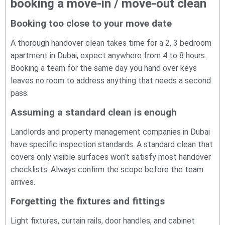
booking a move-in / move-out clean
Booking too close to your move date
A thorough handover clean takes time for a 2, 3 bedroom
apartment in Dubai, expect anywhere from 4 to 8 hours.
Booking a team for the same day you hand over keys
leaves no room to address anything that needs a second
pass.
Assuming a standard clean is enough
Landlords and property management companies in Dubai
have specific inspection standards. A standard clean that
covers only visible surfaces won’t satisfy most handover
checklists. Always confirm the scope before the team
arrives.
Forgetting the fixtures and fittings
Light fixtures, curtain rails, door handles, and cabinet