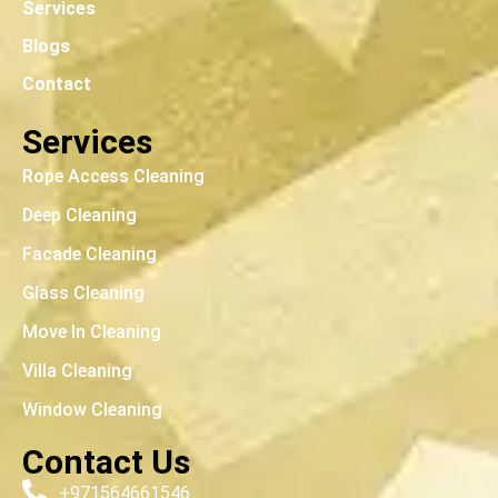
Services
Blogs
Contact
Services
Rope Access Cleaning
Deep Cleaning
Facade Cleaning
Glass Cleaning
Move In Cleaning
Villa Cleaning
Window Cleaning
Contact Us
+971564661546