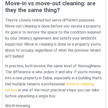
Move-in vs move-out cleaning: are
they the same thing?
They’re closely related but serve different purposes.
Move-out cleaning is done before you vacate a property
its goal is to restore the space to the condition required
by your tenancy agreement and satisfy your landlord’s
inspection. Move-in cleaning is done on a property you’re
about to occupy, regardless of what the previous tenant
left behind.
In practice, both involve the same level of thoroughness.
The difference is who orders it and why. If you’re moving
into a new property in Dubai, especially in a building that’s
had multiple tenants a professional
move-in cleaning
service
is one of the most practical steps you can take
before unpacking a single box.
Worth knowing