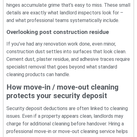
hinges accumulate grime that’s easy to miss. These small
details are exactly what landlord inspectors look for –
and what professional teams systematically include.
Overlooking post construction residue
If you’ve had any renovation work done, even minor,
construction dust settles into surfaces that look clean.
Cement dust, plaster residue, and adhesive traces require
specialist removal that goes beyond what standard
cleaning products can handle.
How move-in / move-out cleaning
protects your security deposit
Security deposit deductions are often linked to cleaning
issues. Even if a property appears clean, landlords may
charge for additional cleaning before handover. Hiring a
professional move-in or move-out cleaning service helps