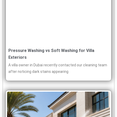
Pressure Washing vs Soft Washing for Villa
Exteriors
A villa owner in Dubai recently contacted our cleaning team
after noticing dark stains appearing