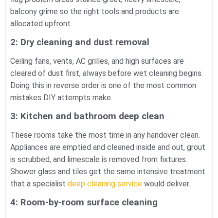
balcony grime so the right tools and products are
allocated upfront.
2: Dry cleaning and dust removal
Ceiling fans, vents, AC grilles, and high surfaces are
cleared of dust first, always before wet cleaning begins.
Doing this in reverse order is one of the most common
mistakes DIY attempts make.
3: Kitchen and bathroom deep clean
These rooms take the most time in any handover clean.
Appliances are emptied and cleaned inside and out, grout
is scrubbed, and limescale is removed from fixtures.
Shower glass and tiles get the same intensive treatment
that a specialist
deep cleaning service
would deliver.
4: Room-by-room surface cleaning