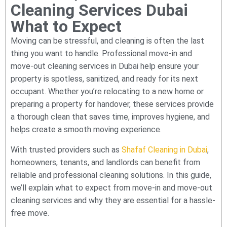
Cleaning Services Dubai
What to Expect
Moving can be stressful, and cleaning is often the last
thing you want to handle. Professional move-in and
move-out cleaning services in Dubai help ensure your
property is spotless, sanitized, and ready for its next
occupant. Whether you’re relocating to a new home or
preparing a property for handover, these services provide
a thorough clean that saves time, improves hygiene, and
helps create a smooth moving experience.
With trusted providers such as
Shafaf Cleaning in Dubai
,
homeowners, tenants, and landlords can benefit from
reliable and professional cleaning solutions. In this guide,
we’ll explain what to expect from move-in and move-out
cleaning services and why they are essential for a hassle-
free move.