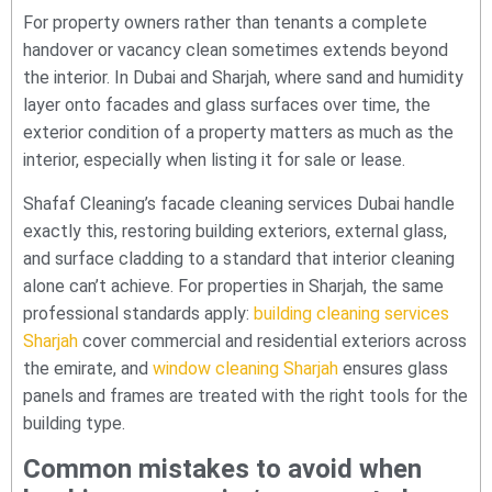
For property owners rather than tenants a complete
handover or vacancy clean sometimes extends beyond
the interior. In Dubai and Sharjah, where sand and humidity
layer onto facades and glass surfaces over time, the
exterior condition of a property matters as much as the
interior, especially when listing it for sale or lease.
Shafaf Cleaning’s facade cleaning services Dubai handle
exactly this, restoring building exteriors, external glass,
and surface cladding to a standard that interior cleaning
alone can’t achieve. For properties in Sharjah, the same
professional standards apply:
building cleaning services
Sharjah
cover commercial and residential exteriors across
the emirate, and
window cleaning Sharjah
ensures glass
panels and frames are treated with the right tools for the
building type.
Common mistakes to avoid when