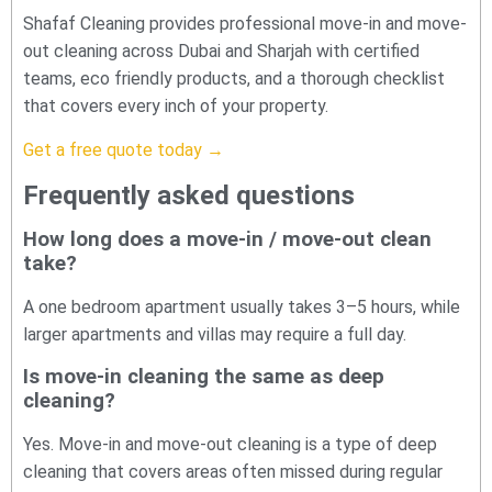
Shafaf Cleaning provides professional move-in and move-
out cleaning across Dubai and Sharjah with certified
teams, eco friendly products, and a thorough checklist
that covers every inch of your property.
Get a free quote today →
Frequently asked questions
How long does a move-in / move-out clean
take?
A one bedroom apartment usually takes 3–5 hours, while
larger apartments and villas may require a full day.
Is move-in cleaning the same as deep
cleaning?
Yes. Move-in and move-out cleaning is a type of deep
cleaning that covers areas often missed during regular