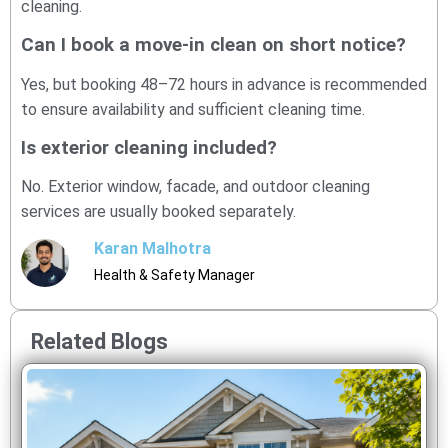
cleaning.
Can I book a move-in clean on short notice?
Yes, but booking 48–72 hours in advance is recommended
to ensure availability and sufficient cleaning time.
Is exterior cleaning included?
No. Exterior window, facade, and outdoor cleaning
services are usually booked separately.
Karan Malhotra
Health & Safety Manager
Related Blogs