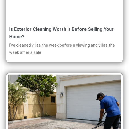
Is Exterior Cleaning Worth It Before Selling Your
Home?
I’ve cleaned villas the week before a viewing and villas the
week after a sale