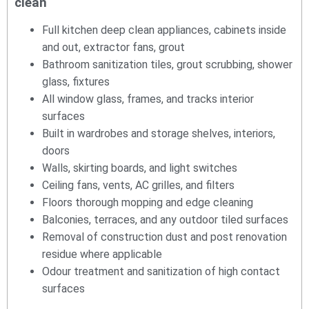
clean
Full kitchen deep clean appliances, cabinets inside
and out, extractor fans, grout
Bathroom sanitization tiles, grout scrubbing, shower
glass, fixtures
All window glass, frames, and tracks interior
surfaces
Built in wardrobes and storage shelves, interiors,
doors
Walls, skirting boards, and light switches
Ceiling fans, vents, AC grilles, and filters
Floors thorough mopping and edge cleaning
Balconies, terraces, and any outdoor tiled surfaces
Removal of construction dust and post renovation
residue where applicable
Odour treatment and sanitization of high contact
surfaces