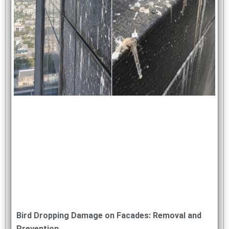
Bird Dropping Damage on Facades: Removal and
Prevention