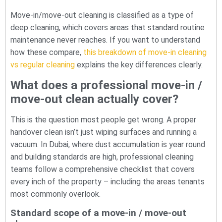
Move-in/move-out cleaning is classified as a type of
deep cleaning, which covers areas that standard routine
maintenance never reaches. If you want to understand
how these compare,
this breakdown of move-in cleaning
vs regular cleaning
explains the key differences clearly.
What does a professional move-in /
move-out clean actually cover?
This is the question most people get wrong. A proper
handover clean isn’t just wiping surfaces and running a
vacuum. In Dubai, where dust accumulation is year round
and building standards are high, professional cleaning
teams follow a comprehensive checklist that covers
every inch of the property – including the areas tenants
most commonly overlook.
Standard scope of a move-in / move-out