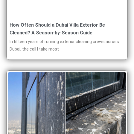
How Often Should a Dubai Villa Exterior Be
Cleaned? A Season-by-Season Guide
In fifteen years of running exterior cleaning crews across
Dubai, the call I take most