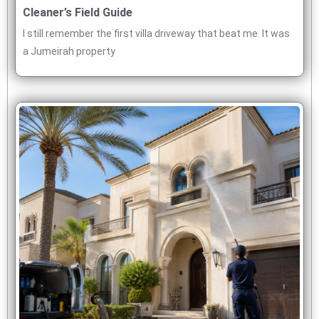
Cleaner’s Field Guide
I still remember the first villa driveway that beat me. It was
a Jumeirah property