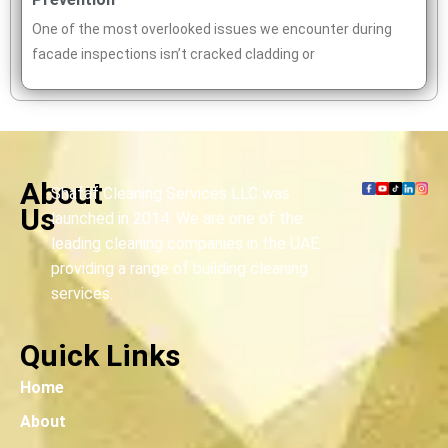
One of the most overlooked issues we encounter during
facade inspections isn’t cracked cladding or
About
Shafaf Cleaning Services LLC was
Us
launched in 2014. We are one of the
leading cleaning companies in the UAE
providing a range of building cleaning
services.
Quick Links
Home
About