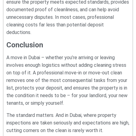
ensure the property meets expected standards, provides
documented proof of cleanliness, and can help avoid
unnecessary disputes. In most cases, professional
cleaning costs far less than potential deposit
deductions.
Conclusion
A move in Dubai – whether you’re arriving or leaving
involves enough logistics without adding cleaning stress
on top of it. A professional move-in or move-out clean
removes one of the most consequential tasks from your
list, protects your deposit, and ensures the property is in
the condition it needs to be – for your landlord, your new
tenants, or simply yourself.
The standard matters. And in Dubai, where property
inspections are taken seriously and expectations are high,
cutting corners on the clean is rarely worth it.