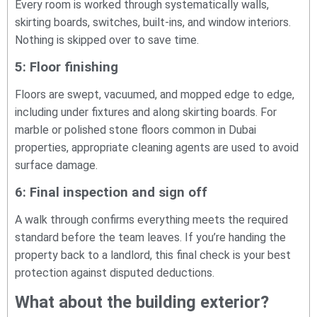
Every room is worked through systematically walls,
skirting boards, switches, built-ins, and window interiors.
Nothing is skipped over to save time.
5: Floor finishing
Floors are swept, vacuumed, and mopped edge to edge,
including under fixtures and along skirting boards. For
marble or polished stone floors common in Dubai
properties, appropriate cleaning agents are used to avoid
surface damage.
6: Final inspection and sign off
A walk through confirms everything meets the required
standard before the team leaves. If you’re handing the
property back to a landlord, this final check is your best
protection against disputed deductions.
What about the building exterior?